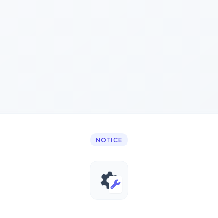
NOTICE