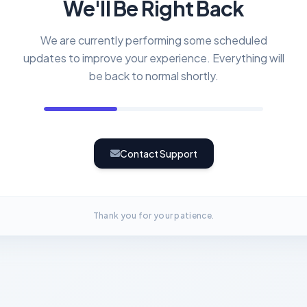
We'll Be Right Back
We are currently performing some scheduled
updates to improve your experience. Everything will
be back to normal shortly.
Contact Support
Thank you for your patience.